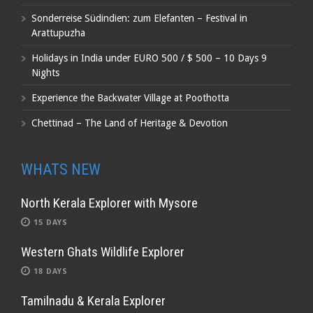
Sonderreise Südindien: zum Elefanten – Festival in
Arattupuzha
Holidays in India under EURO 500 / $ 500 – 10 Days 9
Nights
Experience the Backwater Village at Poothotta
Chettinad – The Land of Heritage & Devotion
WHATS NEW
North Kerala Explorer with Mysore
15 DAYS
Western Ghats Wildlife Explorer
18 DAYS
Tamilnadu & Kerala Explorer