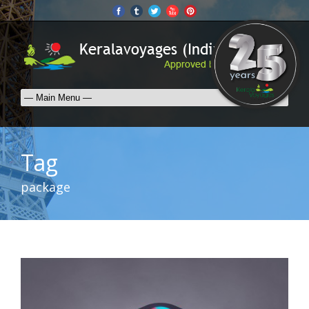
Tag
package