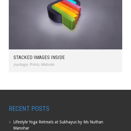
STACKED IMAGES INSIDE
package
,
Prints
,
Website
RECENT POSTS
Lifestyle Yoga Retreats at Sukhayus by Ms Nuthan
Manohar