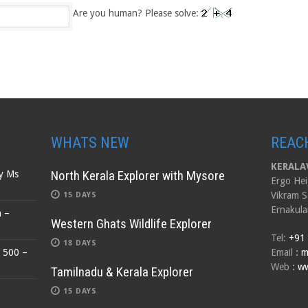
Are you human? Please solve:
WHATS NEW
REAC
KERALAV
North Kerala Explorer with Mysore
by Ms
Ergo Hei
Vikram S
15 DAYS
Ernakula
n –
Western Ghats Wildlife Explorer
Tel:
+91
18 DAYS
$ 500 –
Email
:
m
Web
:
ww
Tamilnadu & Kerala Explorer
15 DAYS