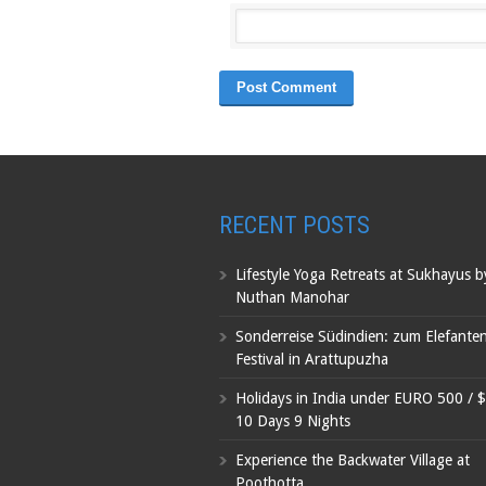
RECENT POSTS
Lifestyle Yoga Retreats at Sukhayus 
Nuthan Manohar
Sonderreise Südindien: zum Elefante
Festival in Arattupuzha
Holidays in India under EURO 500 / 
10 Days 9 Nights
Experience the Backwater Village at
Poothotta