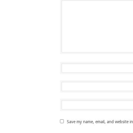
Save my name, email, and website in