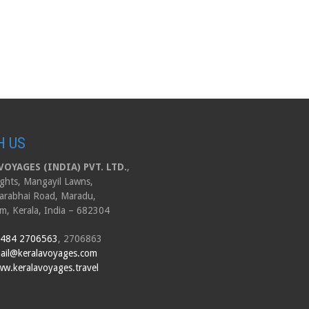
H US
OYAGES (INDIA) PVT. LTD.
,
ghts, Mangayil Lawns,
arabhai Road, Maradu,
m, Kerala, India – 682304
 484 2706563
, 2706863
ail@keralavoyages.com
w.keralavoyages.travel