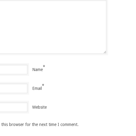
*
Name
*
Email
Website
 this browser for the next time I comment.