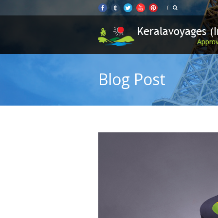
Blog Post