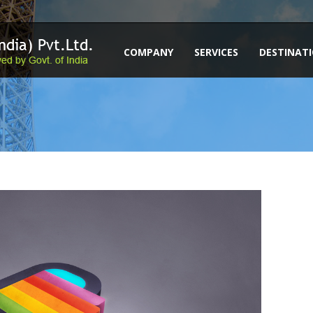
COMPANY
SERVICES
DESTINAT