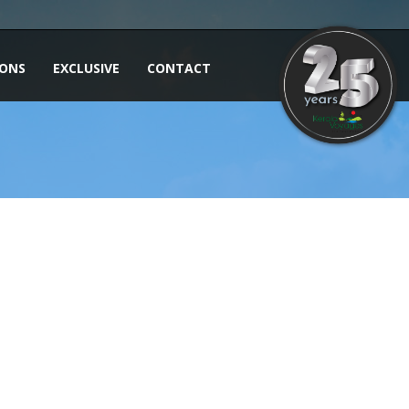
IONS
EXCLUSIVE
CONTACT