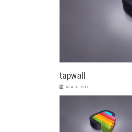
tapwall
06 AUG 2013