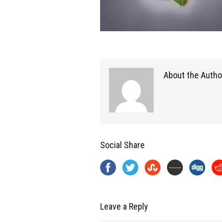
About the Autho
Social Share
Leave a Reply