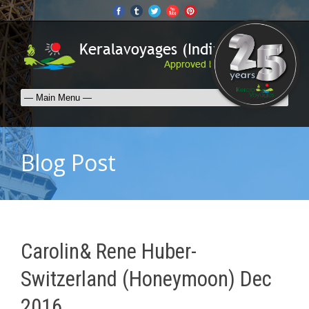
Blog Post
Carolin& Rene Huber-
Switzerland (Honeymoon) Dec
2016