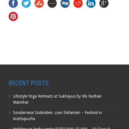
RECENT POSTS
Lifestyle Yoga Retreats at Sukhayus by Ms Nuthan
Manohar
Sonderreise Südindien: zum Elefanten – Festival in
Arattupuzha