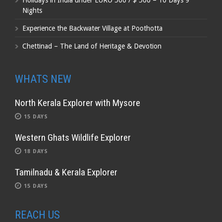
Holidays in India under EURO 500 / $ 500 – 10 Days 9
Nights
Experience the Backwater Village at Poothotta
Chettinad – The Land of Heritage & Devotion
WHATS NEW
North Kerala Explorer with Mysore
15 DAYS
Western Ghats Wildlife Explorer
18 DAYS
Tamilnadu & Kerala Explorer
15 DAYS
REACH US