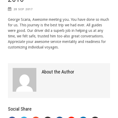
28 SEP 2017
George Scaria, Awesome meeting you. You have done so much
for us. This journey is the best trip we had ever. All guides
were good. Our driver did a superb job in helping us at any
time, we felt safe, trusted him too-also great conversations.
Appreciate your awesome service mentality and readiness for
customizing individual voyages.
About the Author
Social Share