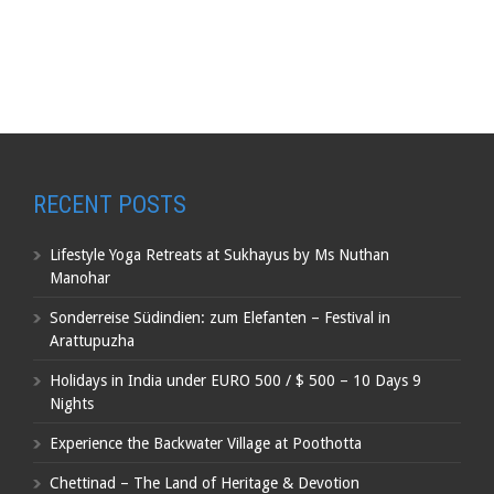
RECENT POSTS
Lifestyle Yoga Retreats at Sukhayus by Ms Nuthan
Manohar
Sonderreise Südindien: zum Elefanten – Festival in
Arattupuzha
Holidays in India under EURO 500 / $ 500 – 10 Days 9
Nights
Experience the Backwater Village at Poothotta
Chettinad – The Land of Heritage & Devotion