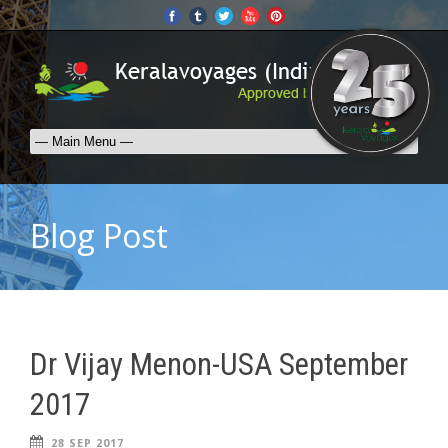
Blog Post
Dr Vijay Menon-USA September
2017
28 SEP 2017