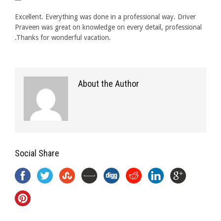
Excellent. Everything was done in a professional way. Driver
Praveen was great on knowledge on every detail, professional
.Thanks for wonderful vacation.
About the Author
Social Share