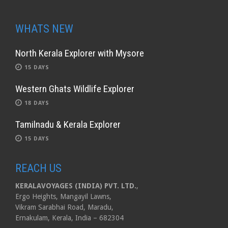
WHATS NEW
North Kerala Explorer with Mysore
15 DAYS
Western Ghats Wildlife Explorer
18 DAYS
Tamilnadu & Kerala Explorer
15 DAYS
REACH US
KERALAVOYAGES (INDIA) PVT. LTD.
,
Ergo Heights, Mangayil Lawns,
Vikram Sarabhai Road, Maradu,
Ernakulam, Kerala, India – 682304