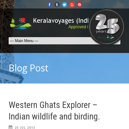
Blog Post
Western Ghats Explorer –
Indian wildlife and birding.
25 JUL 2013