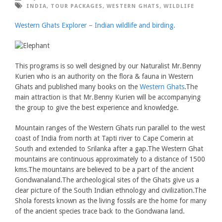
INDIA
,
TOUR PACKAGES
,
WESTERN GHATS
,
WILDLIFE
Western Ghats Explorer – Indian wildlife and birding.
This programs is so well designed by our Naturalist Mr.Benny
Kurien who is an authority on the flora & fauna in Western
Ghats and published many books on the
Western Ghats
.The
main attraction is that Mr.Benny Kurien will be accompanying
the group to give the best experience and knowledge.
Mountain ranges of the Western Ghats run parallel to the west
coast of India from north at Tapti river to Cape Comerin at
South and extended to Srilanka after a gap.The Western Ghat
mountains are continuous approximately to a distance of 1500
kms.The mountains are believed to be a part of the ancient
Gondwanaland.The archeological sites of the Ghats give us a
clear picture of the South Indian ethnology and civilization.The
Shola forests known as the living fossils are the home for many
of the ancient species trace back to the Gondwana land.