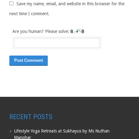
Save my name, email, and website in this browser for the
next time I comment.
Are you human? Please solve:
RECENT POSTS
Lifestyle Yoga Retreats at Sukhayus by Ms Nuthan
Manohar