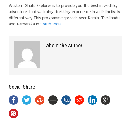
Western Ghats Explorer is to provide you the best in wildlife,
adventure, bird watching, trekking experience in a distinctively
different way.This programme spreads over Kerala, Tamilnadu
and Karnataka in
South India
.
About the Author
Social Share