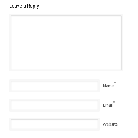
Leave a Reply
*
Name
*
Email
Website