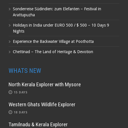
Sonderreise Südindien: zum Elefanten – Festival in
Arattupuzha
Holidays in India under EURO 500 / $ 500 – 10 Days 9
Nights
Experience the Backwater Village at Poothotta
Chettinad – The Land of Heritage & Devotion
WHATS NEW
North Kerala Explorer with Mysore
15 DAYS
Western Ghats Wildlife Explorer
18 DAYS
Tamilnadu & Kerala Explorer