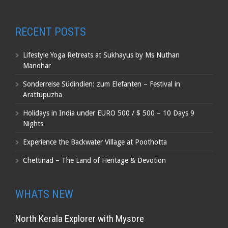
RECENT POSTS
Lifestyle Yoga Retreats at Sukhayus by Ms Nuthan
Manohar
Sonderreise Südindien: zum Elefanten – Festival in
Arattupuzha
Holidays in India under EURO 500 / $ 500 – 10 Days 9
Nights
Experience the Backwater Village at Poothotta
Chettinad – The Land of Heritage & Devotion
WHATS NEW
North Kerala Explorer with Mysore