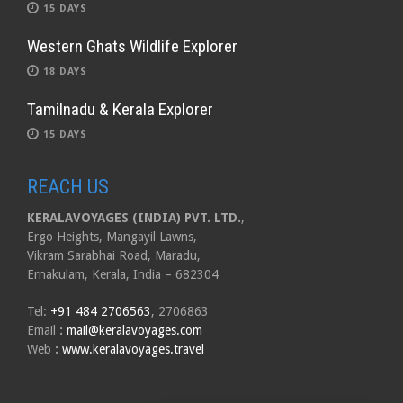
15 DAYS
Western Ghats Wildlife Explorer
18 DAYS
Tamilnadu & Kerala Explorer
15 DAYS
REACH US
KERALAVOYAGES (INDIA) PVT. LTD.
,
Ergo Heights, Mangayil Lawns,
Vikram Sarabhai Road, Maradu,
Ernakulam, Kerala, India – 682304
Tel:
+91 484 2706563
, 2706863
Email
:
mail@keralavoyages.com
Web
:
www.keralavoyages.travel