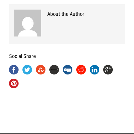
About the Author
Social Share