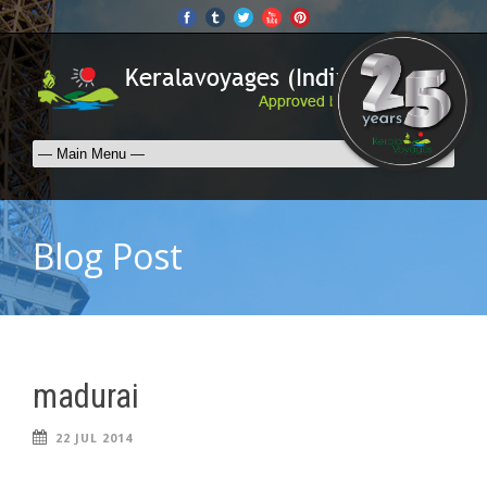
Blog Post
madurai
22 JUL 2014