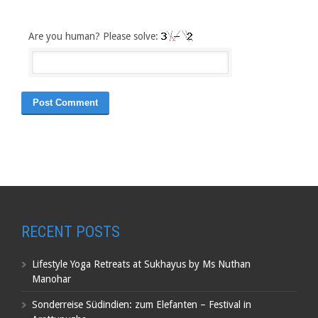
Are you human? Please solve:
RECENT POSTS
Lifestyle Yoga Retreats at Sukhayus by Ms Nuthan
Manohar
Sonderreise Südindien: zum Elefanten – Festival in