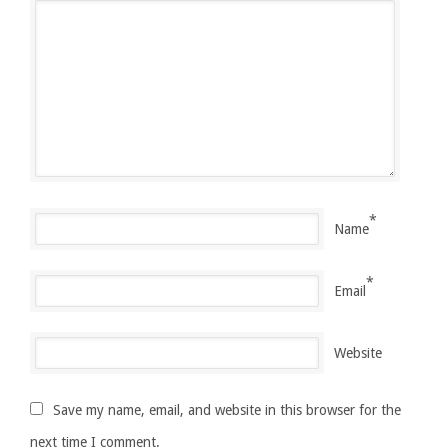
*
Name
*
Email
Website
Save my name, email, and website in this browser for the
next time I comment.