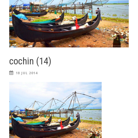
cochin (14)
18 JUL 2014