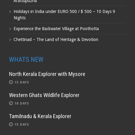
Arattupuzha
Holidays in India under EURO 500 / $ 500 – 10 Days 9
Nights
Experience the Backwater Village at Poothotta
Chettinad – The Land of Heritage & Devotion
WHATS NEW
North Kerala Explorer with Mysore
15 DAYS
Western Ghats Wildlife Explorer
18 DAYS
Tamilnadu & Kerala Explorer
15 DAYS