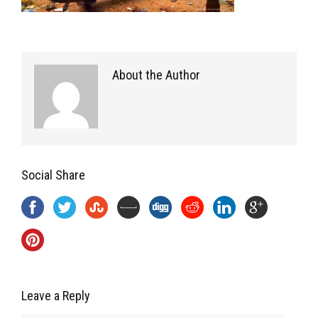
About the Author
Social Share
Leave a Reply