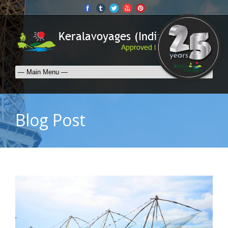
Blog Post