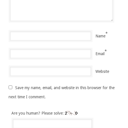
*
Name
*
Email
Website
Save my name, email, and website in this browser for the
next time I comment.
Are you human? Please solve: