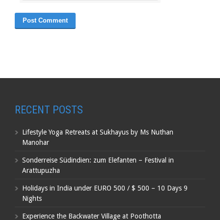
RECENT POSTS
Lifestyle Yoga Retreats at Sukhayus by Ms Nuthan
Manohar
Sonderreise Südindien: zum Elefanten – Festival in
Arattupuzha
Holidays in India under EURO 500 / $ 500 – 10 Days 9
Nights
Experience the Backwater Village at Poothotta