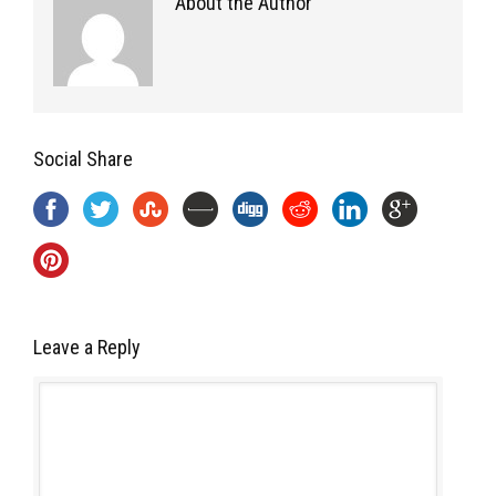
About the Author
Social Share
Leave a Reply