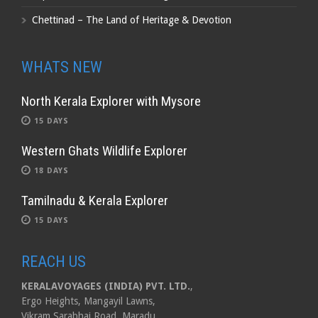
Chettinad – The Land of Heritage & Devotion
WHATS NEW
North Kerala Explorer with Mysore
15 DAYS
Western Ghats Wildlife Explorer
18 DAYS
Tamilnadu & Kerala Explorer
15 DAYS
REACH US
KERALAVOYAGES (INDIA) PVT. LTD.
,
Ergo Heights, Mangayil Lawns,
Vikram Sarabhai Road, Maradu,