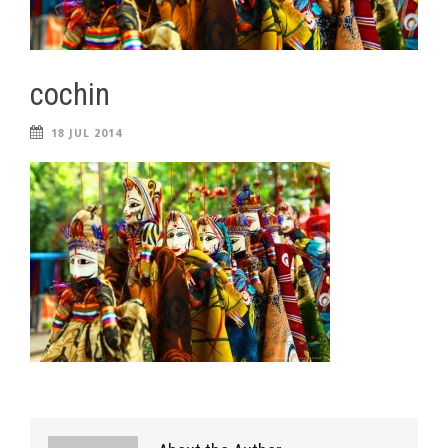
cochin
18 JUL 2014