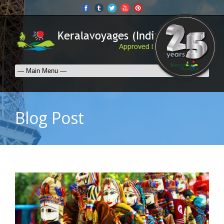
Blog Post