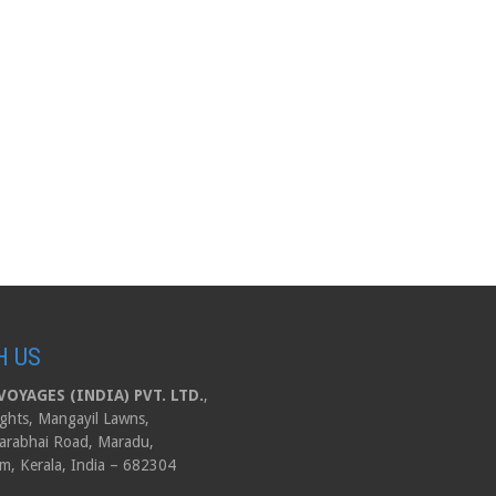
H US
OYAGES (INDIA) PVT. LTD.
,
ghts, Mangayil Lawns,
arabhai Road, Maradu,
m, Kerala, India – 682304