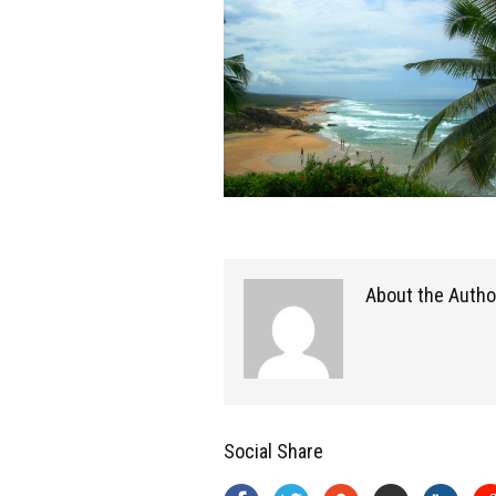
About the Autho
Social Share