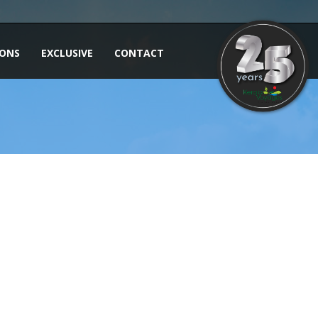
IONS
EXCLUSIVE
CONTACT