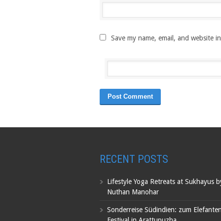
Save my name, email, and website in
RECENT POSTS
Lifestyle Yoga Retreats at Sukhayus 
Nuthan Manohar
Sonderreise Südindien: zum Elefante
Festival in Arattupuzha