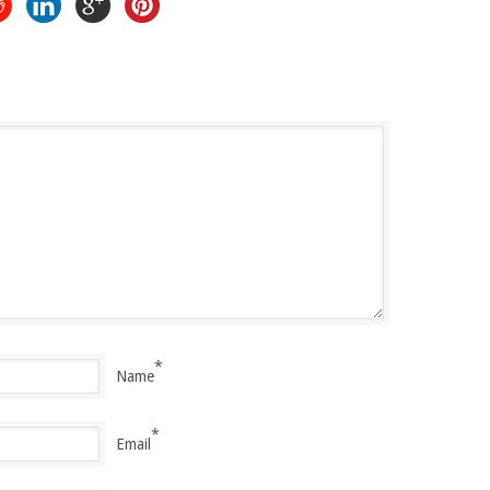
*
Name
*
Email