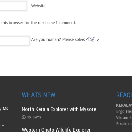
Website
 this browser for the next time I comment.
Are you human? Please solve:
WHATS NEW
REAC
KERALAV
North Kerala Explorer with Mysore
by Ms
Ergo Hei
Vikram S
15 DAYS
Ernakula
n –
Western Ghats Wildlife Explorer