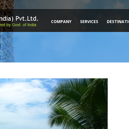
COMPANY
SERVICES
DESTINAT