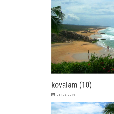
kovalam (10)
21 JUL 2014