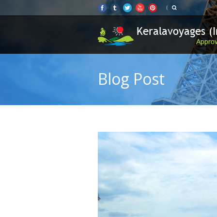
Blog Post