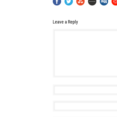
Leave a Reply