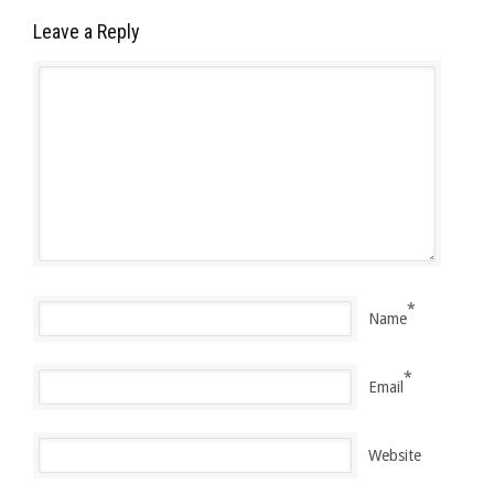
Leave a Reply
*
Name
*
Email
Website