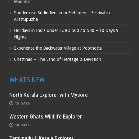
Manohar
Sonderreise Südindien: zum Elefanten – Festival in
Arattupuzha
Holidays in India under EURO 500 / $ 500 – 10 Days 9
Nights
Experience the Backwater Village at Poothotta
Chettinad – The Land of Heritage & Devotion
WHATS NEW
North Kerala Explorer with Mysore
15 DAYS
Western Ghats Wildlife Explorer
18 DAYS
Tamilnadu & Kerala Explorer