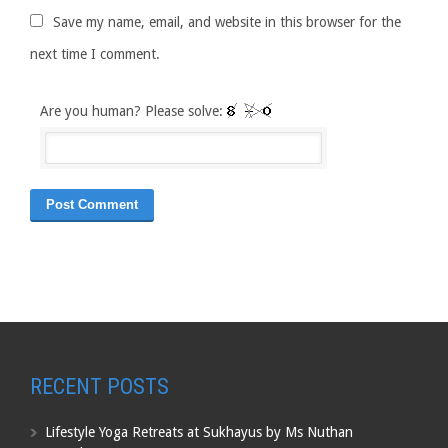
Save my name, email, and website in this browser for the
next time I comment.
Are you human? Please solve:
RECENT POSTS
Lifestyle Yoga Retreats at Sukhayus by Ms Nuthan