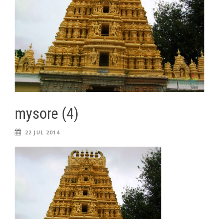
mysore (4)
22 JUL 2014