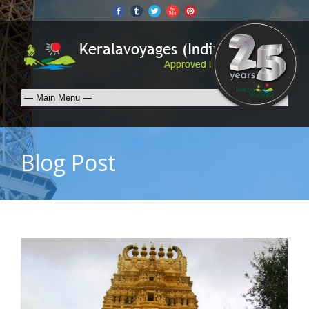
Blog Post