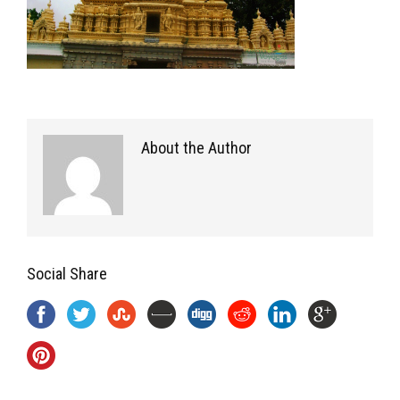
About the Author
Social Share