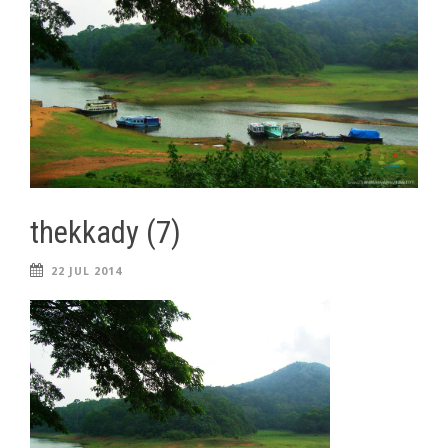
thekkady (7)
22 JUL 2014