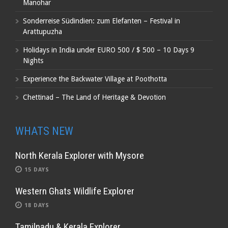
Manohar
Sonderreise Südindien: zum Elefanten – Festival in
Arattupuzha
Holidays in India under EURO 500 / $ 500 – 10 Days 9
Nights
Experience the Backwater Village at Poothotta
Chettinad – The Land of Heritage & Devotion
WHATS NEW
North Kerala Explorer with Mysore
15 DAYS
Western Ghats Wildlife Explorer
18 DAYS
Tamilnadu & Kerala Explorer