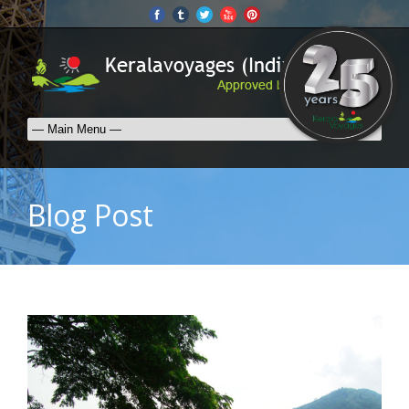
Blog Post