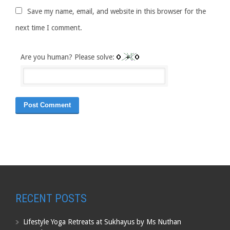
Save my name, email, and website in this browser for the
next time I comment.
Are you human? Please solve:
RECENT POSTS
Lifestyle Yoga Retreats at Sukhayus by Ms Nuthan