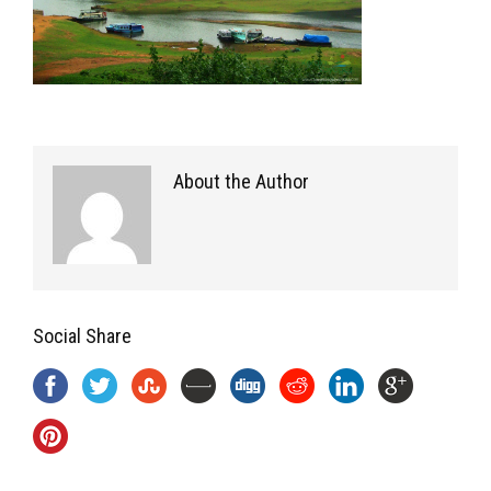
About the Author
Social Share