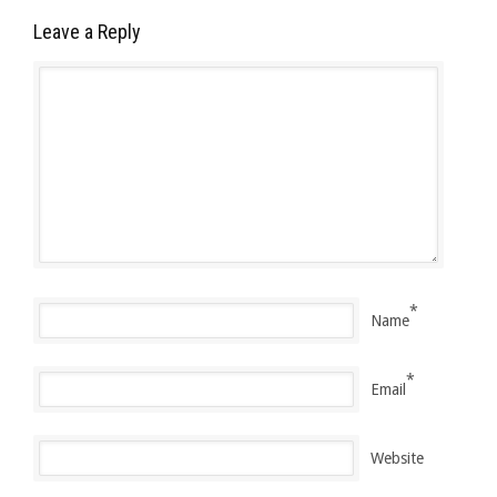
Leave a Reply
*
Name
*
Email
Website