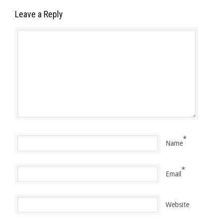
Leave a Reply
*
Name
*
Email
Website