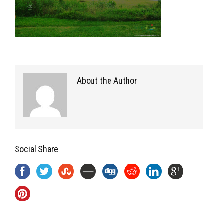
About the Author
Social Share