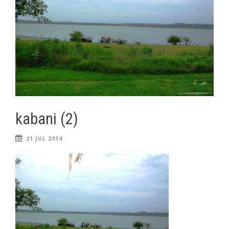
kabani (2)
21 JUL 2014