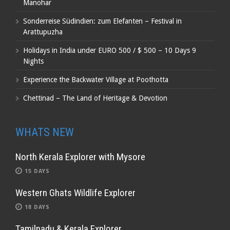
Manohar
Sonderreise Südindien: zum Elefanten – Festival in
Arattupuzha
Holidays in India under EURO 500 / $ 500 – 10 Days 9
Nights
Experience the Backwater Village at Poothotta
Chettinad – The Land of Heritage & Devotion
WHATS NEW
North Kerala Explorer with Mysore
15 DAYS
Western Ghats Wildlife Explorer
18 DAYS
Tamilnadu & Kerala Explorer