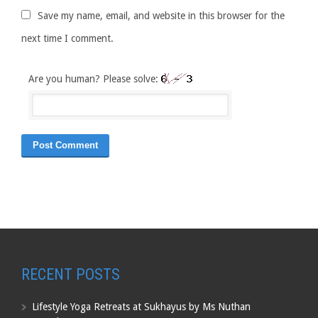
Save my name, email, and website in this browser for the
next time I comment.
Are you human? Please solve:
RECENT POSTS
Lifestyle Yoga Retreats at Sukhayus by Ms Nuthan