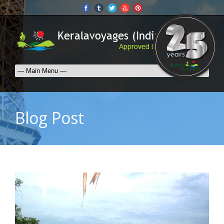
Blog Post