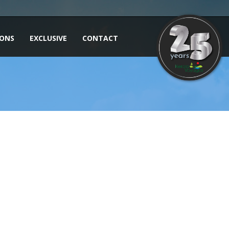
IONS
EXCLUSIVE
CONTACT