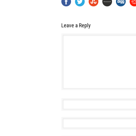
Leave a Reply