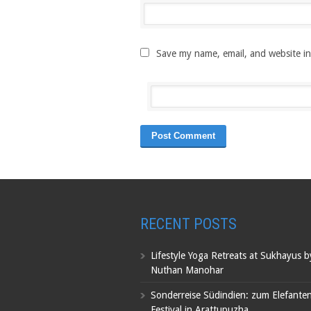
Save my name, email, and website in
RECENT POSTS
Lifestyle Yoga Retreats at Sukhayus 
Nuthan Manohar
Sonderreise Südindien: zum Elefante
Festival in Arattupuzha