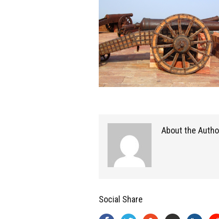
About the Autho
Social Share