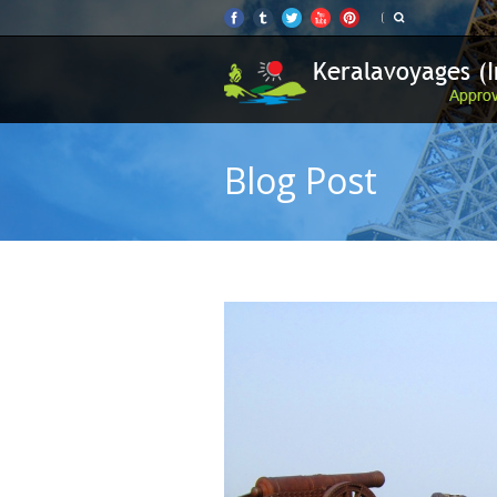
Blog Post