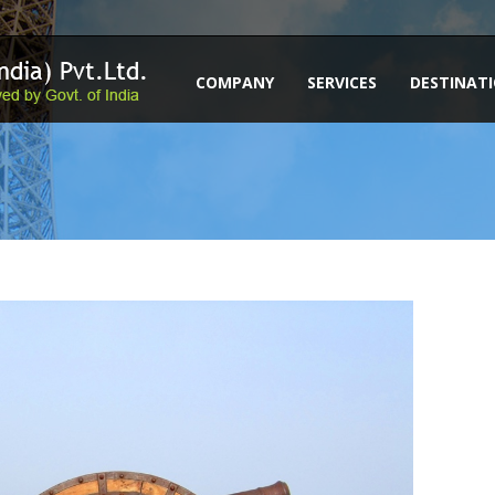
COMPANY
SERVICES
DESTINAT