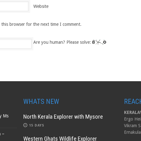
Website
 this browser for the next time I comment.
Are you human? Please solve:
WHATS NEW
REAC
KERALAV
North Kerala Explorer with Mysore
by Ms
Ergo Hei
Vikram S
15 DAYS
Ernakula
n –
Western Ghats Wildlife Explorer