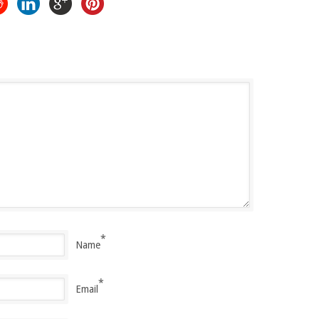
*
Name
*
Email