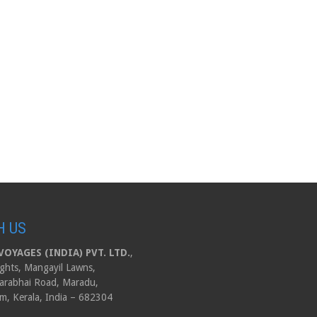
H US
OYAGES (INDIA) PVT. LTD.
,
ghts, Mangayil Lawns,
arabhai Road, Maradu,
m, Kerala, India – 682304