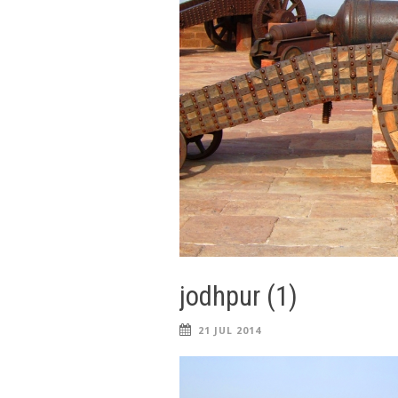
jodhpur (1)
21 JUL 2014