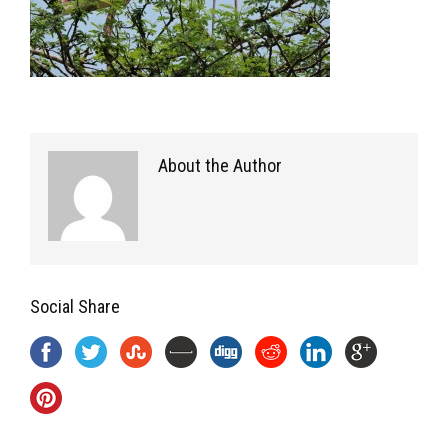
About the Author
Social Share