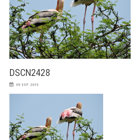
DSCN2428
09 SEP 2015