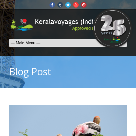
Blog Post