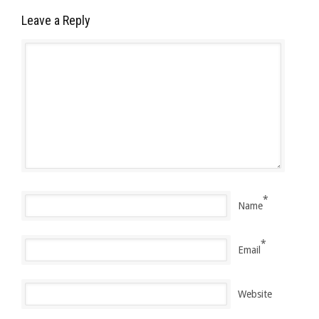
Leave a Reply
*
Name
*
Email
Website