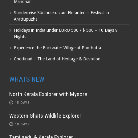
Manohar
Sonderreise Südindien: zum Elefanten – Festival in
Arattupuzha
Holidays in India under EURO 500 / $ 500 – 10 Days 9
Nights
Experience the Backwater Village at Poothotta
Chettinad – The Land of Heritage & Devotion
WHATS NEW
North Kerala Explorer with Mysore
15 DAYS
Western Ghats Wildlife Explorer
18 DAYS
Tamilnadu & Kerala Explorer