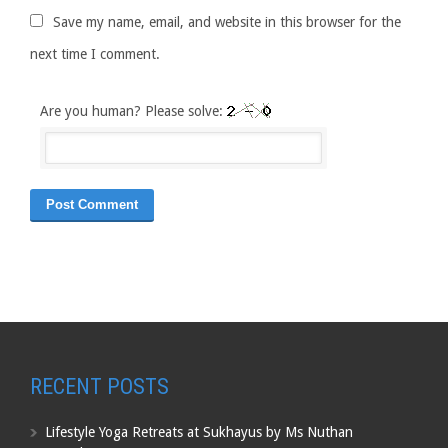
Save my name, email, and website in this browser for the
next time I comment.
Are you human? Please solve:
RECENT POSTS
Lifestyle Yoga Retreats at Sukhayus by Ms Nuthan