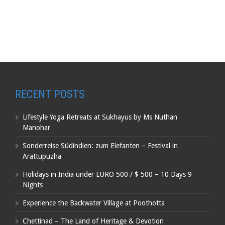
RECENT POSTS
Lifestyle Yoga Retreats at Sukhayus by Ms Nuthan
Manohar
Sonderreise Südindien: zum Elefanten – Festival in
Arattupuzha
Holidays in India under EURO 500 / $ 500 – 10 Days 9
Nights
Experience the Backwater Village at Poothotta
Chettinad – The Land of Heritage & Devotion