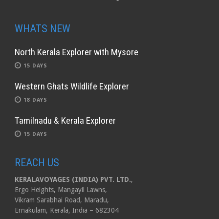
WHATS NEW
North Kerala Explorer with Mysore
15 DAYS
Western Ghats Wildlife Explorer
18 DAYS
Tamilnadu & Kerala Explorer
15 DAYS
REACH US
KERALAVOYAGES (INDIA) PVT. LTD.
,
Ergo Heights, Mangayil Lawns,
Vikram Sarabhai Road, Maradu,
Ernakulam, Kerala, India – 682304