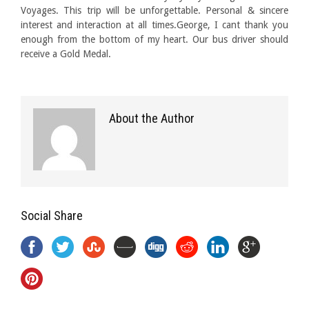
Voyages. This trip will be unforgettable. Personal & sincere
interest and interaction at all times.George, I cant thank you
enough from the bottom of my heart. Our bus driver should
receive a Gold Medal.
About the Author
Social Share