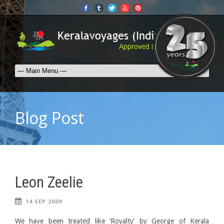
Blog Post
Leon Zeelie
14 SEP 2009
We have been treated like ‘Royalty’ by George of Kerala